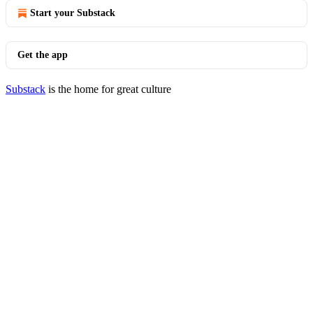
Start your Substack
Get the app
Substack
is the home for great culture