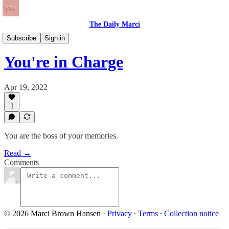
The Daily Marci
The Daily Dose
Subscribe
Sign in
You're in Charge
Apr 19, 2022
1
You are the boss of your memories.
Read →
Comments
© 2026 Marci Brown Hansen
·
Privacy
∙
Terms
∙
Collection notice