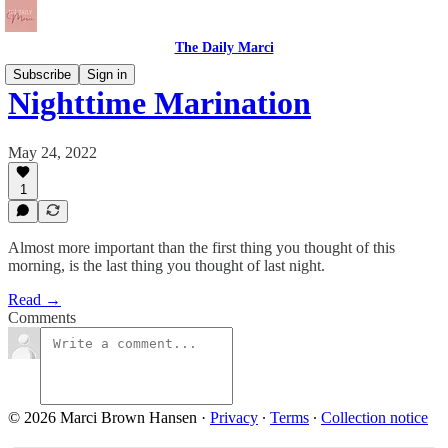
The Daily Marci
Subscribe
Sign in
Nighttime Marination
May 24, 2022
1
Almost more important than the first thing you thought of this
morning, is the last thing you thought of last night.
Read →
Comments
© 2026 Marci Brown Hansen
·
Privacy
∙
Terms
∙
Collection notice