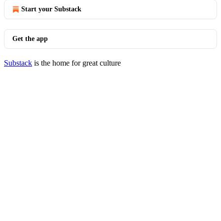
Start your Substack
Get the app
Substack
is the home for great culture