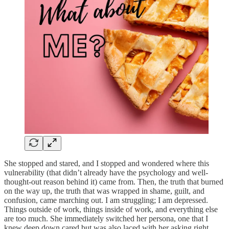
She stopped and stared, and I stopped and wondered where this
vulnerability (that didn’t already have the psychology and well-
thought-out reason behind it) came from. Then, the truth that burned
on the way up, the truth that was wrapped in shame, guilt, and
confusion, came marching out. I am struggling; I am depressed.
Things outside of work, things inside of work, and everything else
are too much. She immediately switched her persona, one that I
knew deep down cared but was also laced with her asking right