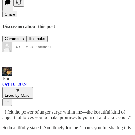
1
Share
Discussion about this post
Comments
Restacks
Em
Oct 16, 2024
Liked by Marci
"I felt the power of anger surge within me—the beautiful kind of
anger that forces you to make promises to yourself and take action."
So beautifully stated. And timely for me. Thank you for sharing this.