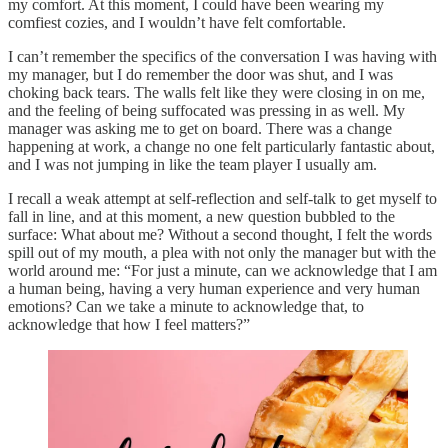
my comfort. At this moment, I could have been wearing my
comfiest cozies, and I wouldn’t have felt comfortable.
I can’t remember the specifics of the conversation I was having with
my manager, but I do remember the door was shut, and I was
choking back tears. The walls felt like they were closing in on me,
and the feeling of being suffocated was pressing in as well. My
manager was asking me to get on board. There was a change
happening at work, a change no one felt particularly fantastic about,
and I was not jumping in like the team player I usually am.
I recall a weak attempt at self-reflection and self-talk to get myself to
fall in line, and at this moment, a new question bubbled to the
surface: What about me? Without a second thought, I felt the words
spill out of my mouth, a plea with not only the manager but with the
world around me: “For just a minute, can we acknowledge that I am
a human being, having a very human experience and very human
emotions? Can we take a minute to acknowledge that, to
acknowledge that how I feel matters?”