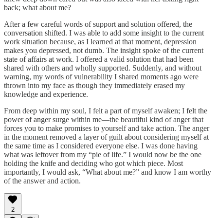
back; what about me?
After a few careful words of support and solution offered, the
conversation shifted. I was able to add some insight to the current
work situation because, as I learned at that moment, depression
makes you depressed, not dumb. The insight spoke of the current
state of affairs at work. I offered a valid solution that had been
shared with others and wholly supported. Suddenly, and without
warning, my words of vulnerability I shared moments ago were
thrown into my face as though they immediately erased my
knowledge and experience.
From deep within my soul, I felt a part of myself awaken; I felt the
power of anger surge within me—the beautiful kind of anger that
forces you to make promises to yourself and take action. The anger
in the moment removed a layer of guilt about considering myself at
the same time as I considered everyone else. I was done having
what was leftover from my “pie of life.” I would now be the one
holding the knife and deciding who got which piece. Most
importantly, I would ask, “What about me?” and know I am worthy
of the answer and action.
2