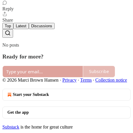
Reply
Share
Top
Latest
Discussions
No posts
Ready for more?
Subscribe
© 2026 Marci Brown Hansen
·
Privacy
∙
Terms
∙
Collection notice
Start your Substack
Get the app
Substack
is the home for great culture