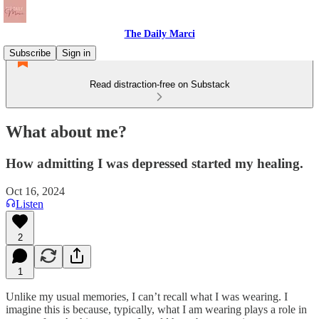
The Daily Marci
Subscribe
Sign in
Read distraction-free on Substack
What about me?
How admitting I was depressed started my healing.
Oct 16, 2024
Listen
2
1
Unlike my usual memories, I can’t recall what I was wearing. I
imagine this is because, typically, what I am wearing plays a role in