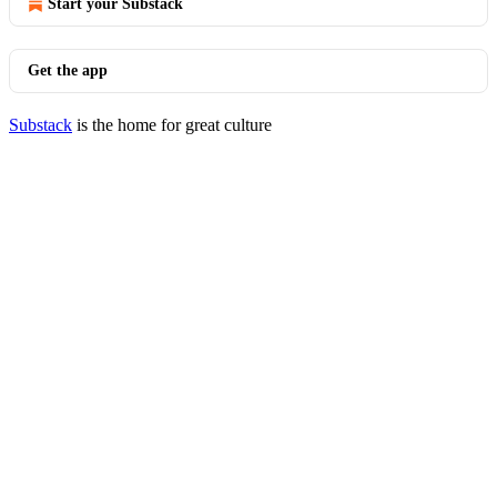
Start your Substack
Get the app
Substack
is the home for great culture