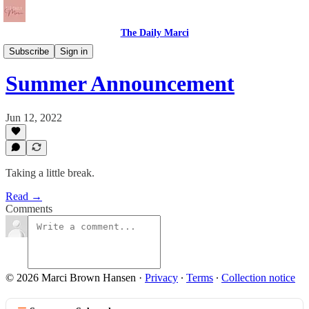
The Daily Marci
The Daily Dose
Subscribe
Sign in
Summer Announcement
Jun 12, 2022
Taking a little break.
Read →
Comments
© 2026 Marci Brown Hansen
·
Privacy
∙
Terms
∙
Collection notice