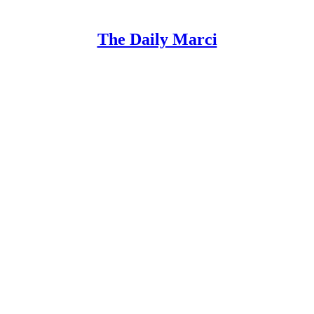
The Daily Marci