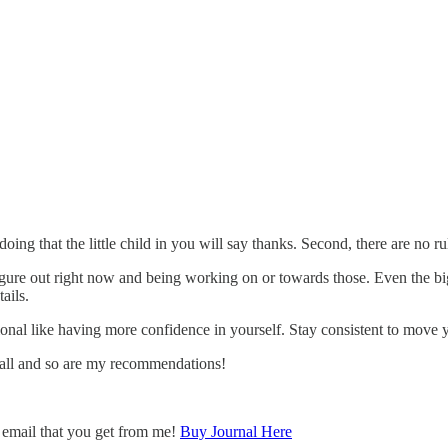
rt doing that the little child in you will say thanks. Second, there are no 
igure out right now and being working on or towards those. Even the bi
ails.
nal like having more confidence in yourself. Stay consistent to move y
 small and so are my recommendations!
y email that you get from me!
Buy Journal Here