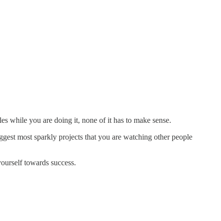
rules while you are doing it, none of it has to make sense.
ggest most sparkly projects that you are watching other people
ourself towards success.