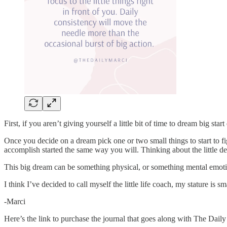
First, if you aren’t giving yourself a little bit of time to dream big sta
Once you decide on a dream pick one or two small things to start to f
accomplish started the same way you will. Thinking about the little det
This big dream can be something physical, or something mental emotio
I think I’ve decided to call myself the little life coach, my stature is
-Marci
Here’s the link to purchase the journal that goes along with The Dail