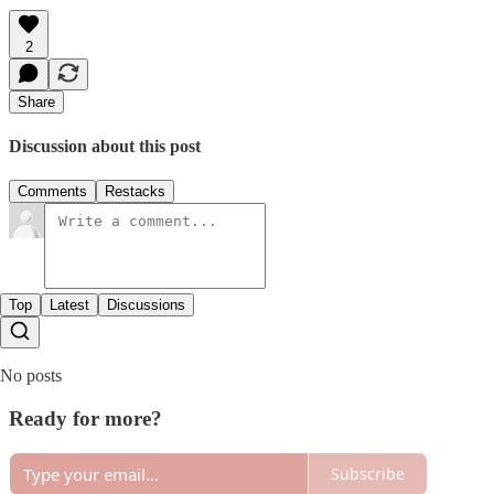
2
Share
Discussion about this post
Comments
Restacks
Top
Latest
Discussions
No posts
Ready for more?
Subscribe