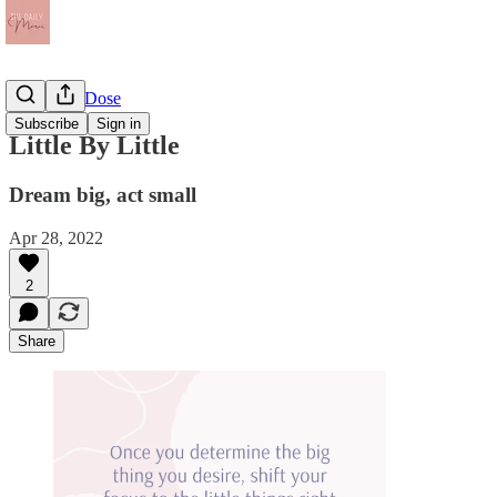
The Daily Dose
Subscribe
Sign in
Little By Little
Dream big, act small
Apr 28, 2022
2
Share