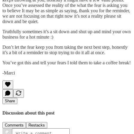
Once you’ve assessed the reality of the what the fear is asking you
to believe It may be as simple as saying, thank you for the reminder,
we are not focusing on that right now it’s not a reality please sit
down and be quiet.
Truthfully sometimes it’s a sit down and shut up and mind your own
business for a hot minute :)
Don’t let the fear keep you from taking the next best step, honestly
it’s a bit of a reminder to stop trying to do it all at once.
You’ve got this and tell your fears I told them to take a coffee break!
-Marci
Share
Discussion about this post
Comments
Restacks