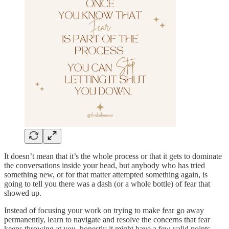
It doesn’t mean that it’s the whole process or that it gets to dominate
the conversations inside your head, but anybody who has tried
something new, or for that matter attempted something again, is
going to tell you there was a dash (or a whole bottle) of fear that
showed up.
Instead of focusing your work on trying to make fear go away
permanently, learn to navigate and resolve the concerns that fear
keeps throwing at you, honestly it might have a few valid points.