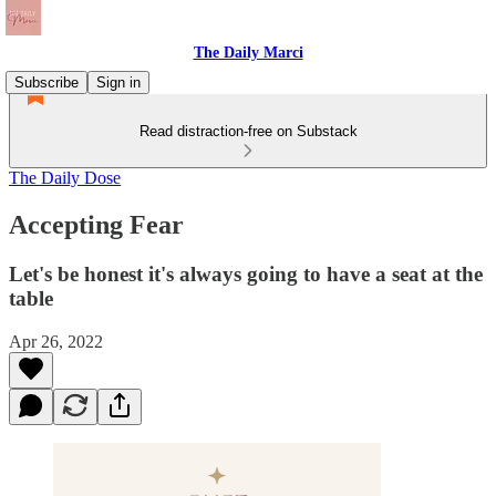
The Daily Marci
Subscribe
Sign in
Read distraction-free on Substack
The Daily Dose
Accepting Fear
Let's be honest it's always going to have a seat at the
table
Apr 26, 2022